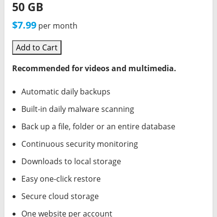
50 GB
$7.99
per month
Add to Cart
Recommended for videos and multimedia.
Automatic daily backups
Built-in daily malware scanning
Back up a file, folder or an entire database
Continuous security monitoring
Downloads to local storage
Easy one-click restore
Secure cloud storage
One website per account