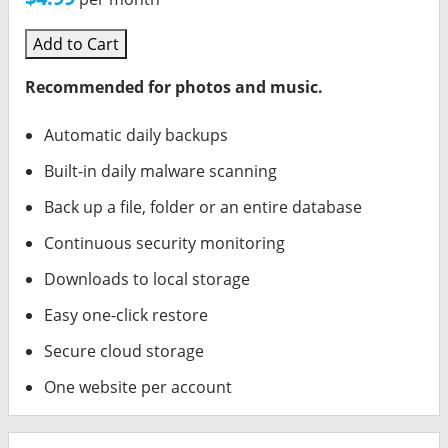
Add to Cart
Recommended for photos and music.
Automatic daily backups
Built-in daily malware scanning
Back up a file, folder or an entire database
Continuous security monitoring
Downloads to local storage
Easy one-click restore
Secure cloud storage
One website per account