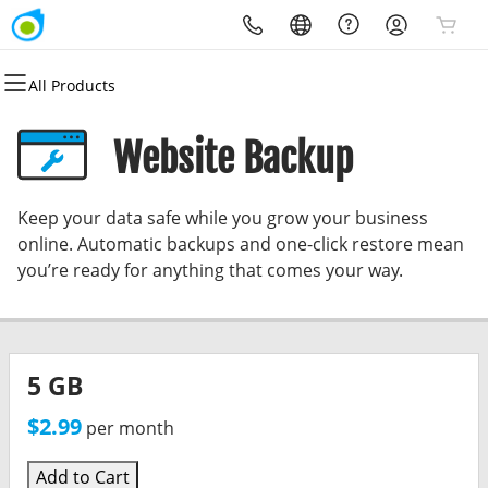
All Products
All Products
All Products
All Products
All Products
All Products
All Products
Domains
Websites
Hosting
Security
Marketing
Email
Website Backup
Domain Registration
Website Builder
cPanel
Website Security
Email Marketing
Professional Email
Keep your data safe while you grow your business
Bulk Registration
WordPress
WordPress
SSL
SEO
online. Automatic backups and one-click restore mean
you’re ready for anything that comes your way.
Domain Transfer
Web Hosting Plus
Managed SSL Service
Bulk Transfer
VPS
Website Backup
5 GB
$2.99
per month
Add to Cart