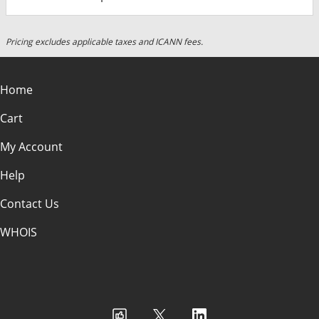
Pricing excludes applicable taxes and ICANN fees.
Home
Cart
My Account
Help
Contact Us
WHOIS
USD