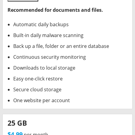
Recommended for documents and files.
Automatic daily backups
Built-in daily malware scanning
Back up a file, folder or an entire database
Continuous security monitoring
Downloads to local storage
Easy one-click restore
Secure cloud storage
One website per account
25 GB
$4.99
per month